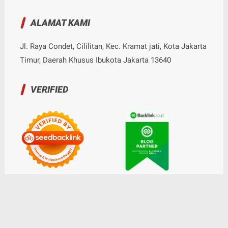
ALAMAT KAMI
Jl. Raya Condet, Cililitan, Kec. Kramat jati, Kota Jakarta
Timur, Daerah Khusus Ibukota Jakarta 13640
VERIFIED
© Copyright
2026
-
Nalarrakyat.com - Media Kritis