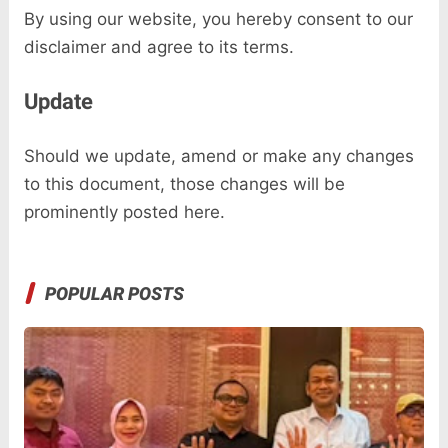
By using our website, you hereby consent to our
disclaimer and agree to its terms.
Update
Should we update, amend or make any changes
to this document, those changes will be
prominently posted here.
POPULAR POSTS