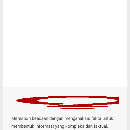
Merespon keadaan dengan menganalisis fakta untuk
membentuk informasi yang kompleks dan faktual.