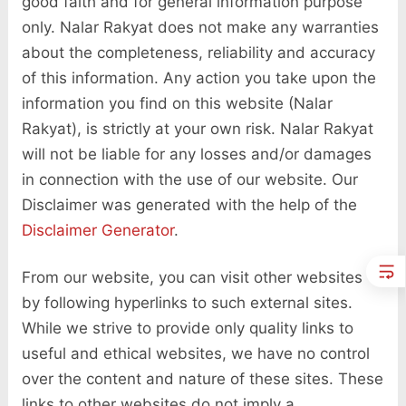
good faith and for general information purpose
only. Nalar Rakyat does not make any warranties
about the completeness, reliability and accuracy
of this information. Any action you take upon the
information you find on this website (Nalar
Rakyat), is strictly at your own risk. Nalar Rakyat
will not be liable for any losses and/or damages
in connection with the use of our website. Our
Disclaimer was generated with the help of the
Disclaimer Generator
.
From our website, you can visit other websites
by following hyperlinks to such external sites.
While we strive to provide only quality links to
useful and ethical websites, we have no control
over the content and nature of these sites. These
links to other websites do not imply a