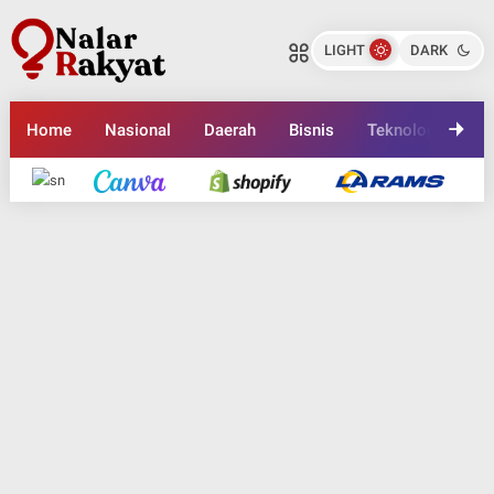
LIGHT
DARK
Home
Nasional
Daerah
Bisnis
Teknologi
En