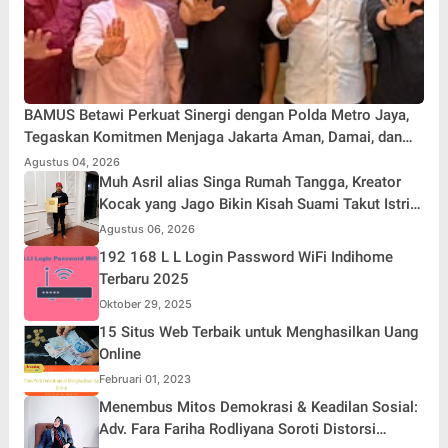
BAMUS Betawi Perkuat Sinergi dengan Polda Metro Jaya,
Tegaskan Komitmen Menjaga Jakarta Aman, Damai, dan
Kondusif Jelang HUT ke-81 Republik Indonesia
Agustus 04, 2026
Muh Asril alias Singa Rumah Tangga, Kreator
Kocak yang Jago Bikin Kisah Suami Takut Istri
Jadi Hiburan
Agustus 06, 2026
192 168 L L Login Password WiFi Indihome
Terbaru 2025
Oktober 29, 2025
15 Situs Web Terbaik untuk Menghasilkan Uang
Online
Februari 01, 2023
Menembus Mitos Demokrasi & Keadilan Sosial:
Adv. Fara Fariha Rodliyana Soroti Distorsi