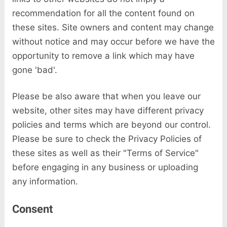
recommendation for all the content found on
these sites. Site owners and content may change
without notice and may occur before we have the
opportunity to remove a link which may have
gone 'bad'.
Please be also aware that when you leave our
website, other sites may have different privacy
policies and terms which are beyond our control.
Please be sure to check the Privacy Policies of
these sites as well as their "Terms of Service"
before engaging in any business or uploading
any information.
Consent