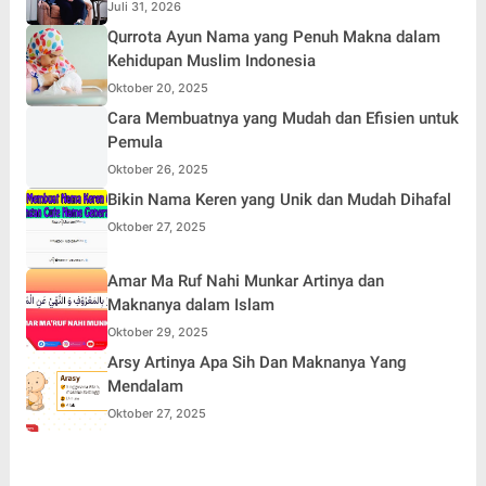
Simpati Publik dan Aksi Main Hakim Sendiri
Juli 31, 2026
Qurrota Ayun Nama yang Penuh Makna dalam
Kehidupan Muslim Indonesia
Oktober 20, 2025
Cara Membuatnya yang Mudah dan Efisien untuk
Pemula
Oktober 26, 2025
Bikin Nama Keren yang Unik dan Mudah Dihafal
Oktober 27, 2025
Amar Ma Ruf Nahi Munkar Artinya dan
Maknanya dalam Islam
Oktober 29, 2025
Arsy Artinya Apa Sih Dan Maknanya Yang
Mendalam
Oktober 27, 2025