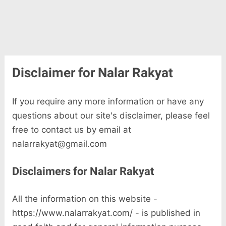
Disclaimer for Nalar Rakyat
If you require any more information or have any
questions about our site's disclaimer, please feel
free to contact us by email at
nalarrakyat@gmail.com
Disclaimers for Nalar Rakyat
All the information on this website -
https://www.nalarrakyat.com/ - is published in